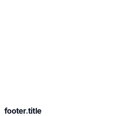
footer.title