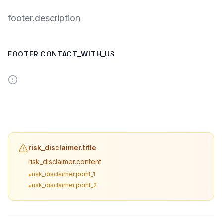
footer.description
FOOTER.CONTACT_WITH_US
risk_disclaimer.title
risk_disclaimer.content
risk_disclaimer.point_1
•
risk_disclaimer.point_2
•