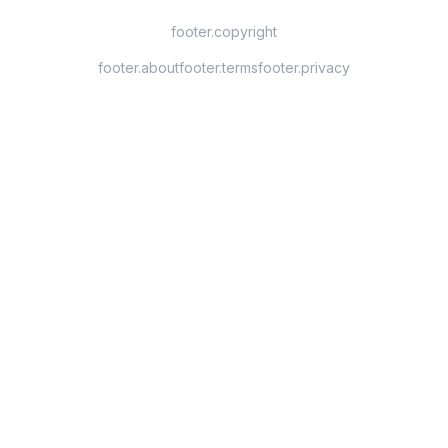
footer.copyright
footer.about
footer.terms
footer.privacy