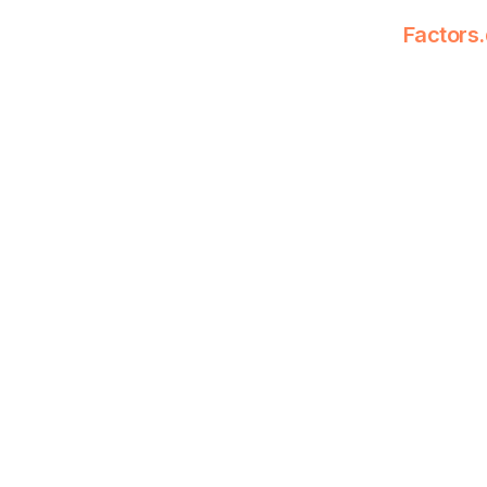
Factors.