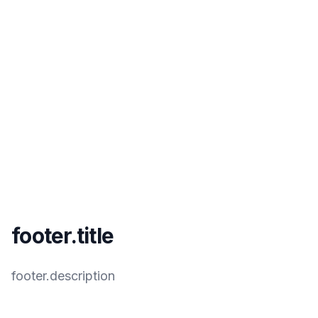
footer.title
footer.description