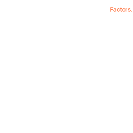
Factors.