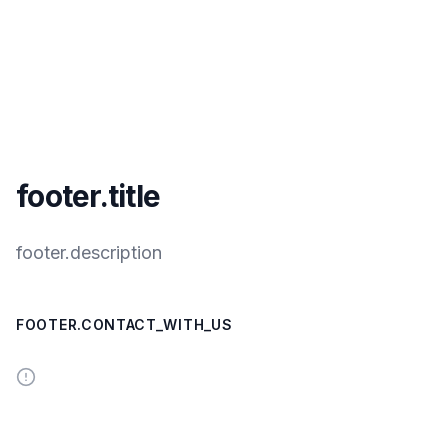
footer.title
footer.description
FOOTER.CONTACT_WITH_US