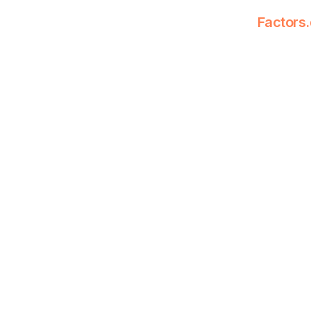
Factors.