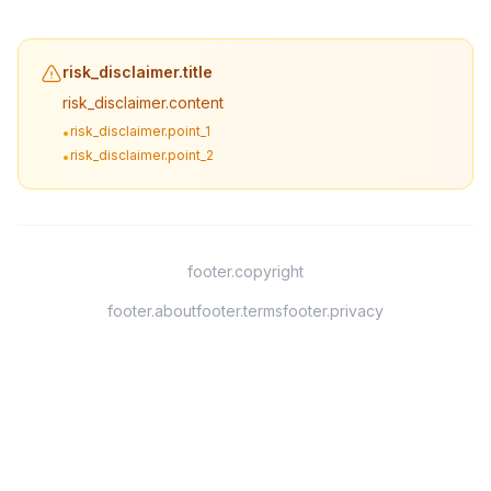
risk_disclaimer.title
risk_disclaimer.content
risk_disclaimer.point_1
•
risk_disclaimer.point_2
•
footer.copyright
footer.about
footer.terms
footer.privacy