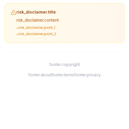
risk_disclaimer.title
risk_disclaimer.content
risk_disclaimer.point_1
•
risk_disclaimer.point_2
•
footer.copyright
footer.about
footer.terms
footer.privacy