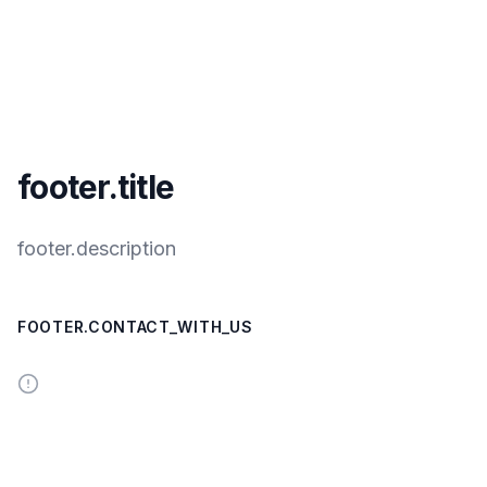
footer.title
footer.description
FOOTER.CONTACT_WITH_US