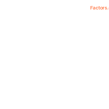
Factors.