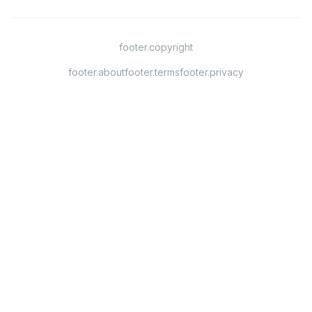
footer.copyright
footer.about
footer.terms
footer.privacy