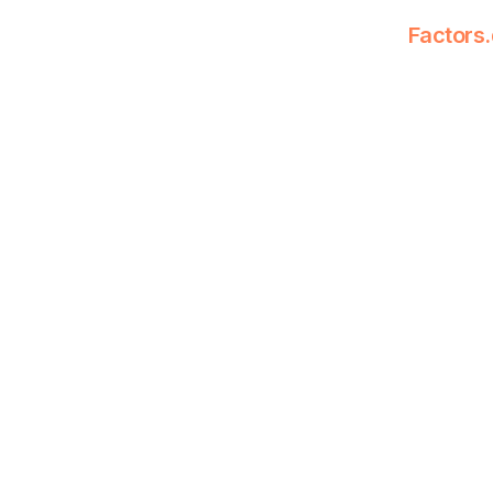
Factors.