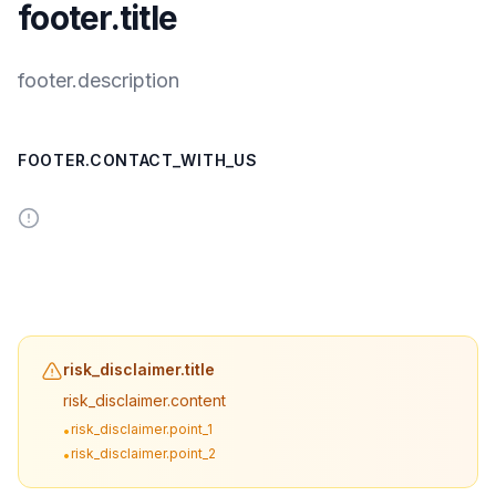
footer.title
footer.description
FOOTER.CONTACT_WITH_US
risk_disclaimer.title
risk_disclaimer.content
risk_disclaimer.point_1
•
risk_disclaimer.point_2
•