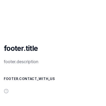
footer.title
footer.description
FOOTER.CONTACT_WITH_US