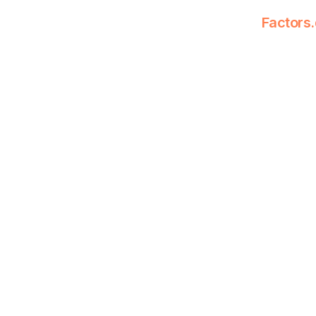
Factors.