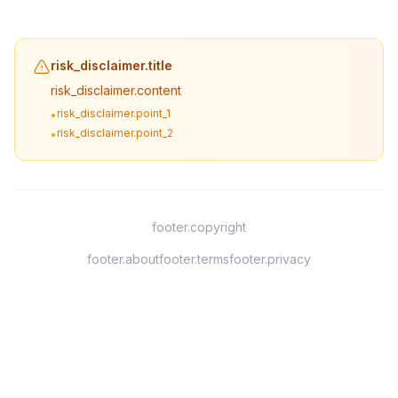
risk_disclaimer.title
risk_disclaimer.content
risk_disclaimer.point_1
•
risk_disclaimer.point_2
•
footer.copyright
footer.about
footer.terms
footer.privacy