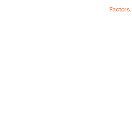
Factors.