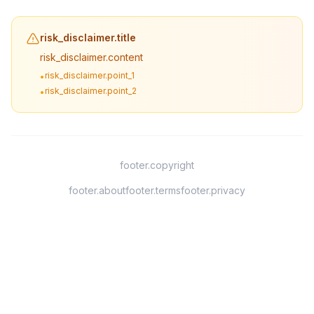
risk_disclaimer.title
risk_disclaimer.content
risk_disclaimer.point_1
•
risk_disclaimer.point_2
•
footer.copyright
footer.about
footer.terms
footer.privacy