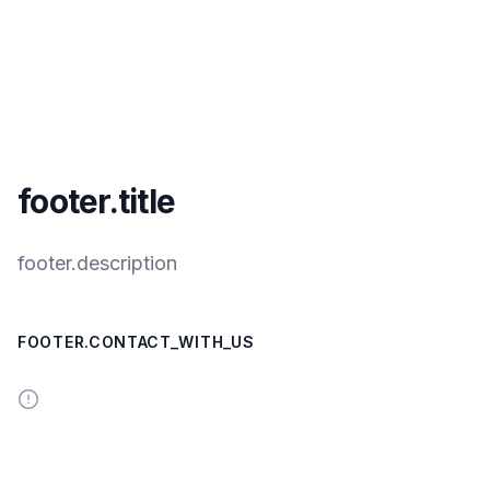
footer.title
footer.description
FOOTER.CONTACT_WITH_US