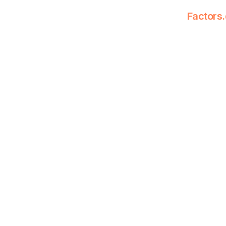
Factors.