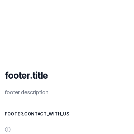
footer.title
footer.description
FOOTER.CONTACT_WITH_US