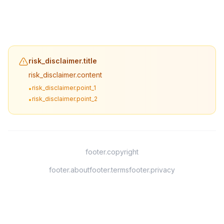
risk_disclaimer.title
risk_disclaimer.content
risk_disclaimer.point_1
•
risk_disclaimer.point_2
•
footer.copyright
footer.about
footer.terms
footer.privacy