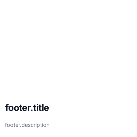
footer.title
footer.description