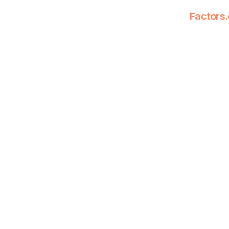
Factors.