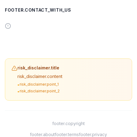
FOOTER.CONTACT_WITH_US
risk_disclaimer.title
risk_disclaimer.content
risk_disclaimer.point_1
•
risk_disclaimer.point_2
•
footer.copyright
footer.about
footer.terms
footer.privacy