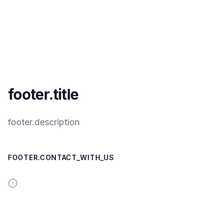
footer.title
footer.description
FOOTER.CONTACT_WITH_US