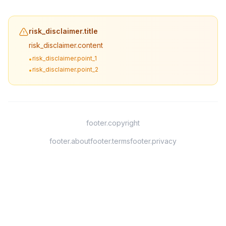
risk_disclaimer.title
risk_disclaimer.content
risk_disclaimer.point_1
•
risk_disclaimer.point_2
•
footer.copyright
footer.about
footer.terms
footer.privacy