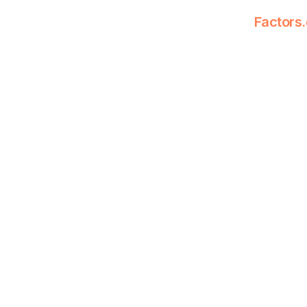
Factors.