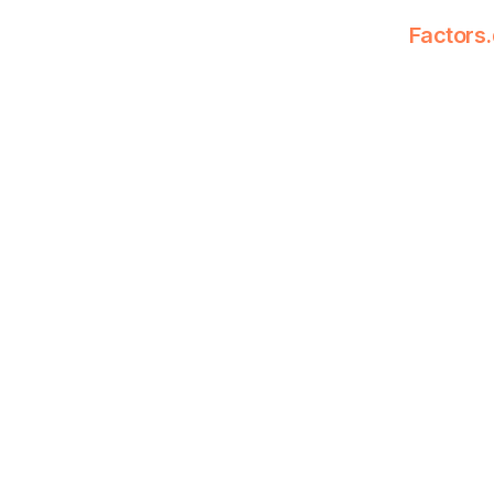
Factors.