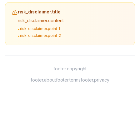
risk_disclaimer.title
risk_disclaimer.content
risk_disclaimer.point_1
•
risk_disclaimer.point_2
•
footer.copyright
footer.about
footer.terms
footer.privacy