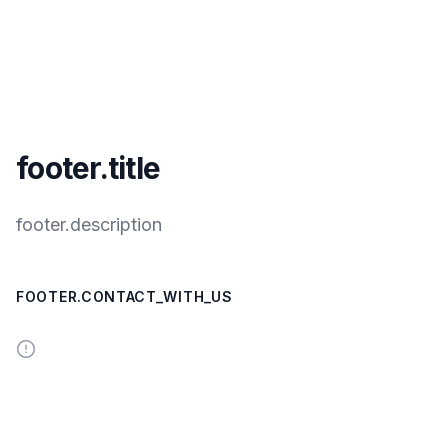
footer.title
footer.description
FOOTER.CONTACT_WITH_US