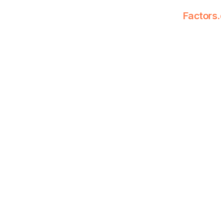
Factors.