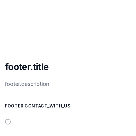
footer.title
footer.description
FOOTER.CONTACT_WITH_US