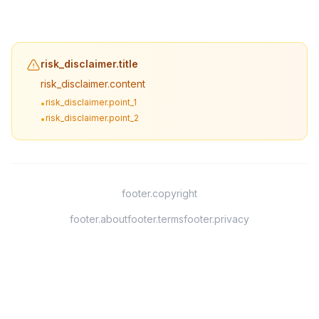
risk_disclaimer.title
risk_disclaimer.content
risk_disclaimer.point_1
•
risk_disclaimer.point_2
•
footer.copyright
footer.about
footer.terms
footer.privacy