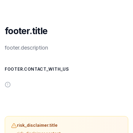
footer.title
footer.description
FOOTER.CONTACT_WITH_US
risk_disclaimer.title