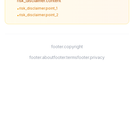
risk_disclaimer.content
risk_disclaimer.point_1
•
risk_disclaimer.point_2
•
footer.copyright
footer.about
footer.terms
footer.privacy