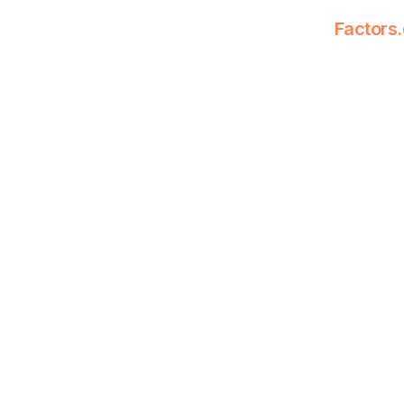
Factors.