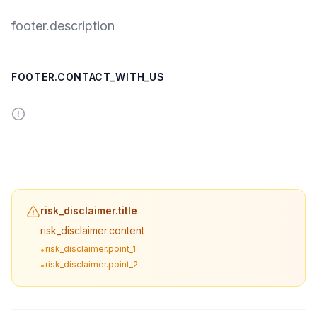
footer.description
FOOTER.CONTACT_WITH_US
risk_disclaimer.title
risk_disclaimer.content
risk_disclaimer.point_1
•
risk_disclaimer.point_2
•