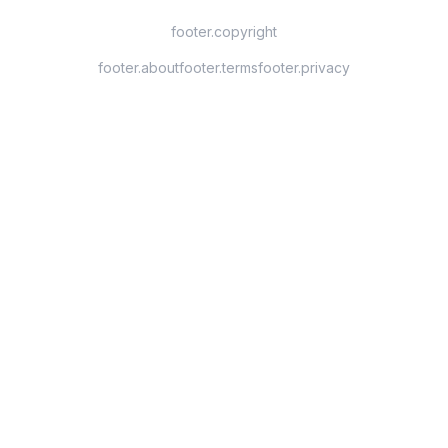
footer.copyright
footer.about
footer.terms
footer.privacy