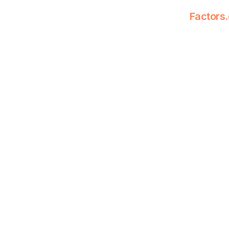
Factors.