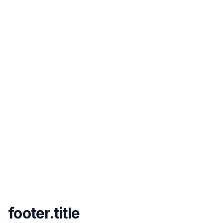
footer.title