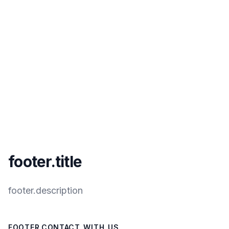
footer.title
footer.description
FOOTER.CONTACT_WITH_US