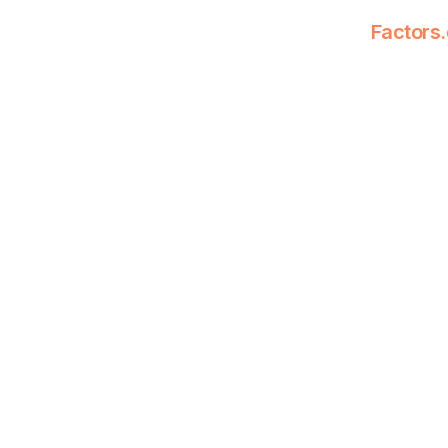
Factors.