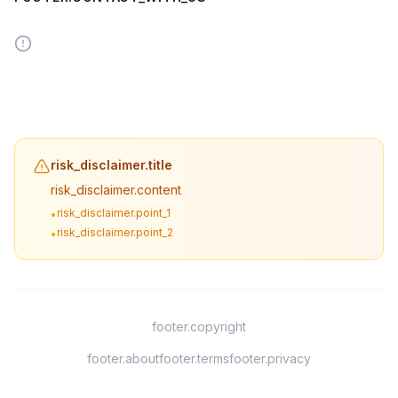
risk_disclaimer.title
risk_disclaimer.content
risk_disclaimer.point_1
•
risk_disclaimer.point_2
•
footer.copyright
footer.about
footer.terms
footer.privacy