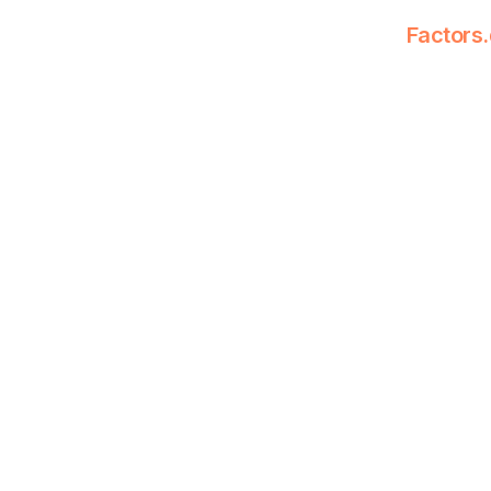
Factors.