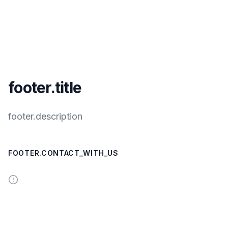
footer.title
footer.description
FOOTER.CONTACT_WITH_US