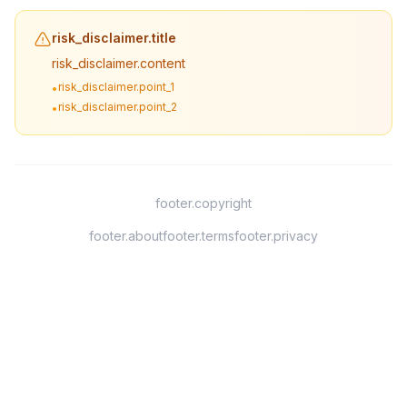
risk_disclaimer.title
risk_disclaimer.content
risk_disclaimer.point_1
•
risk_disclaimer.point_2
•
footer.copyright
footer.about
footer.terms
footer.privacy