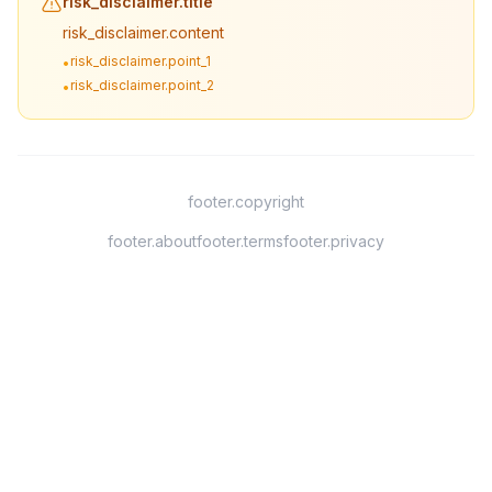
risk_disclaimer.title
risk_disclaimer.content
risk_disclaimer.point_1
•
risk_disclaimer.point_2
•
footer.copyright
footer.about
footer.terms
footer.privacy