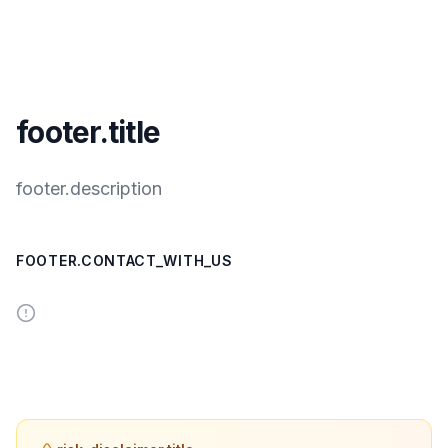
footer.title
footer.description
FOOTER.CONTACT_WITH_US