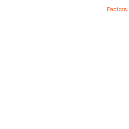
Factors.