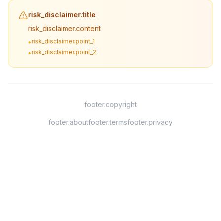
risk_disclaimer.title
risk_disclaimer.content
risk_disclaimer.point_1
•
risk_disclaimer.point_2
•
footer.copyright
footer.about
footer.terms
footer.privacy