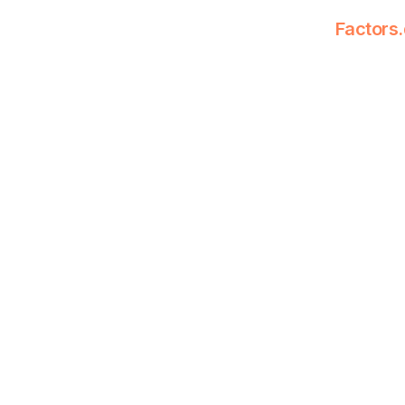
Factors.