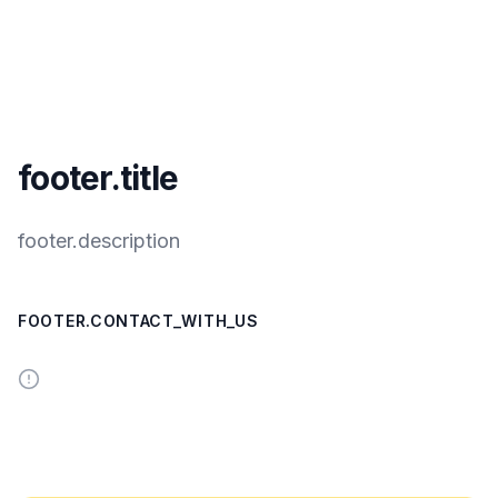
footer.title
footer.description
FOOTER.CONTACT_WITH_US