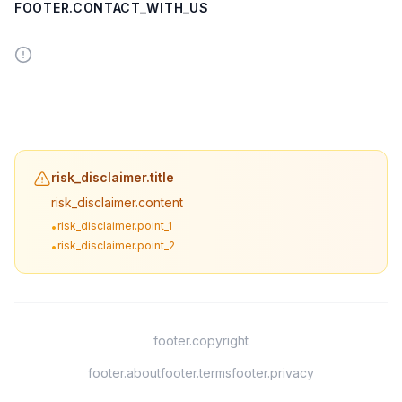
FOOTER.CONTACT_WITH_US
risk_disclaimer.title
risk_disclaimer.content
risk_disclaimer.point_1
•
risk_disclaimer.point_2
•
footer.copyright
footer.about
footer.terms
footer.privacy