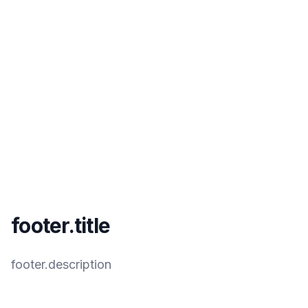
footer.title
footer.description