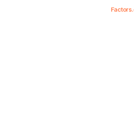
Factors.