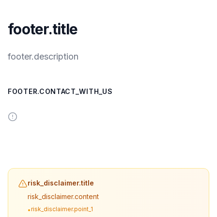
footer.title
footer.description
FOOTER.CONTACT_WITH_US
risk_disclaimer.title
risk_disclaimer.content
risk_disclaimer.point_1
•