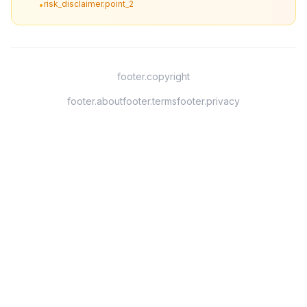
risk_disclaimer.point_2
•
footer.copyright
footer.about
footer.terms
footer.privacy