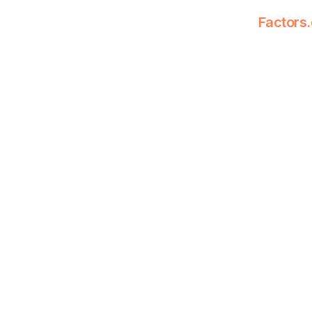
Factors.