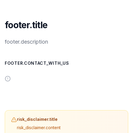
footer.title
footer.description
FOOTER.CONTACT_WITH_US
risk_disclaimer.title
risk_disclaimer.content