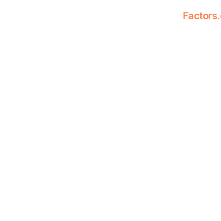
Factors.