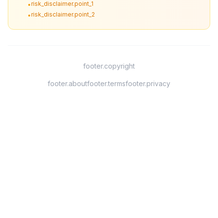
risk_disclaimer.point_1
•
risk_disclaimer.point_2
•
footer.copyright
footer.about
footer.terms
footer.privacy