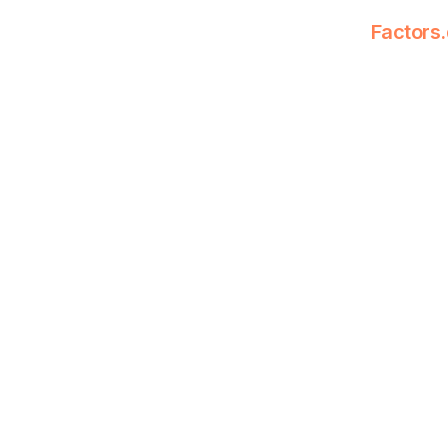
Factors.