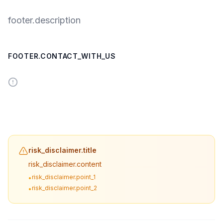
footer.description
FOOTER.CONTACT_WITH_US
risk_disclaimer.title
risk_disclaimer.content
risk_disclaimer.point_1
•
risk_disclaimer.point_2
•