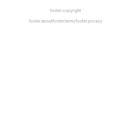
footer.copyright
footer.about
footer.terms
footer.privacy