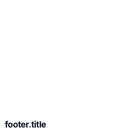
footer.title