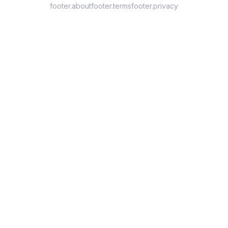
footer.about
footer.terms
footer.privacy