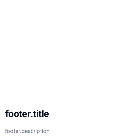
footer.title
footer.description