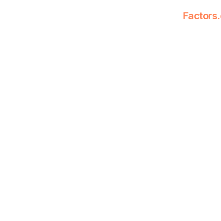
Factors.