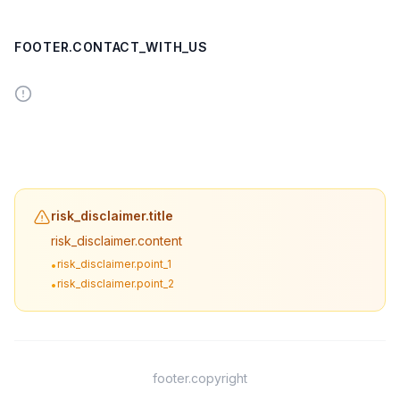
FOOTER.CONTACT_WITH_US
risk_disclaimer.title
risk_disclaimer.content
risk_disclaimer.point_1
•
risk_disclaimer.point_2
•
footer.copyright