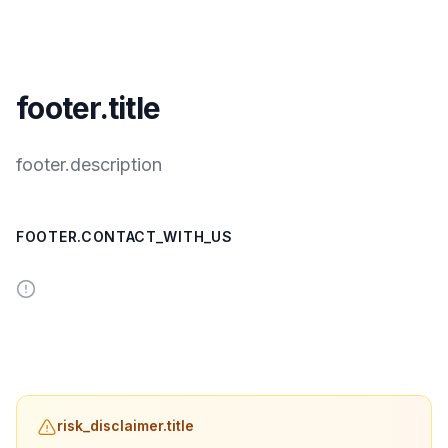
footer.title
footer.description
FOOTER.CONTACT_WITH_US
risk_disclaimer.title