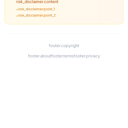
risk_disclaimer.content
risk_disclaimer.point_1
•
risk_disclaimer.point_2
•
footer.copyright
footer.about
footer.terms
footer.privacy