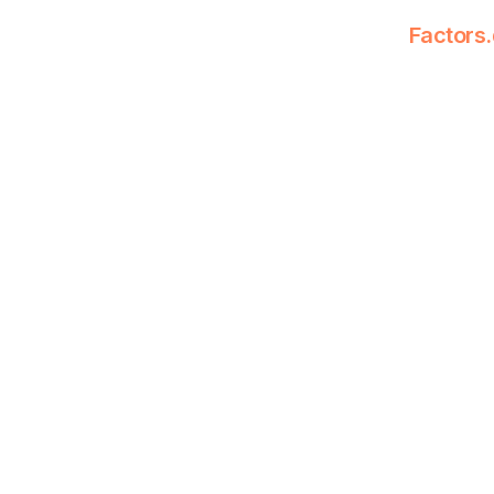
Factors.