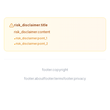
risk_disclaimer.title
risk_disclaimer.content
risk_disclaimer.point_1
•
risk_disclaimer.point_2
•
footer.copyright
footer.about
footer.terms
footer.privacy