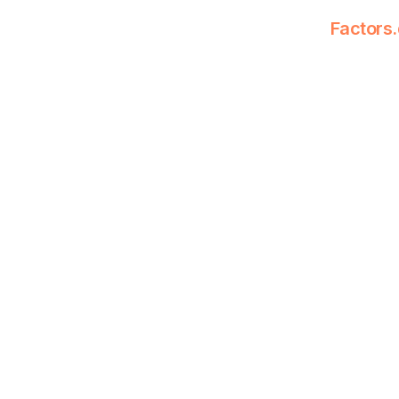
Factors.