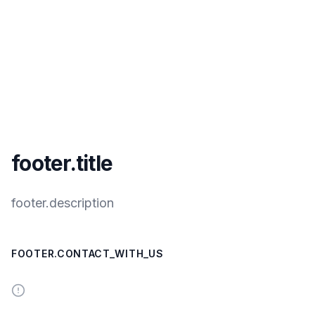
footer.title
footer.description
FOOTER.CONTACT_WITH_US