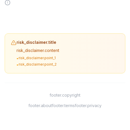
risk_disclaimer.title
risk_disclaimer.content
risk_disclaimer.point_1
•
risk_disclaimer.point_2
•
footer.copyright
footer.about
footer.terms
footer.privacy