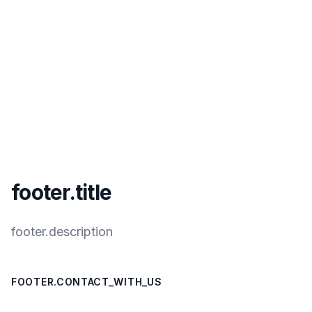
footer.title
footer.description
FOOTER.CONTACT_WITH_US