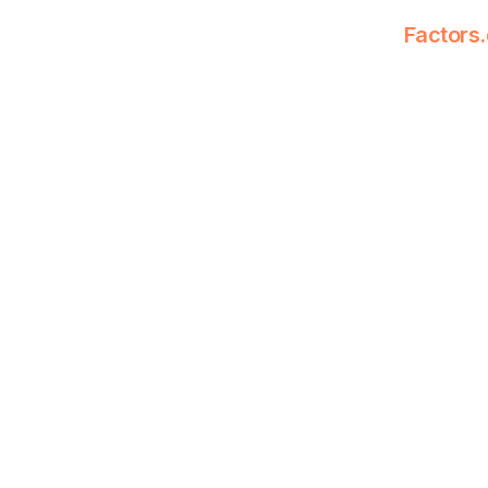
Factors.