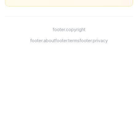
footer.copyright
footer.about
footer.terms
footer.privacy