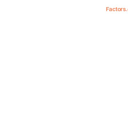
Factors.