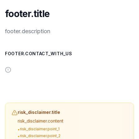
footer.title
footer.description
FOOTER.CONTACT_WITH_US
risk_disclaimer.title
risk_disclaimer.content
risk_disclaimer.point_1
•
risk_disclaimer.point_2
•