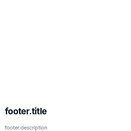
footer.title
footer.description