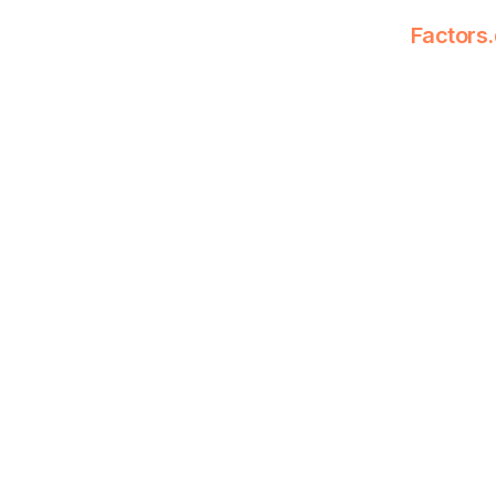
Factors.