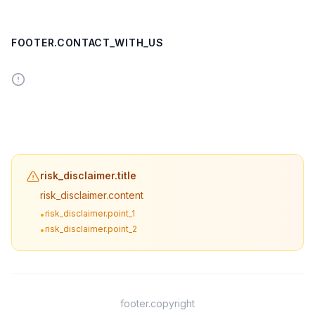
FOOTER.CONTACT_WITH_US
risk_disclaimer.title
risk_disclaimer.content
risk_disclaimer.point_1
•
risk_disclaimer.point_2
•
footer.copyright