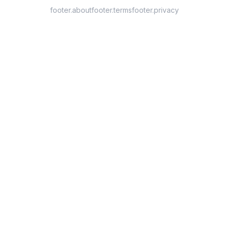
footer.about
footer.terms
footer.privacy