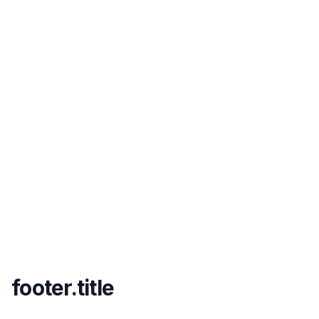
footer.title