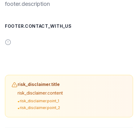
footer.description
FOOTER.CONTACT_WITH_US
risk_disclaimer.title
risk_disclaimer.content
risk_disclaimer.point_1
•
risk_disclaimer.point_2
•