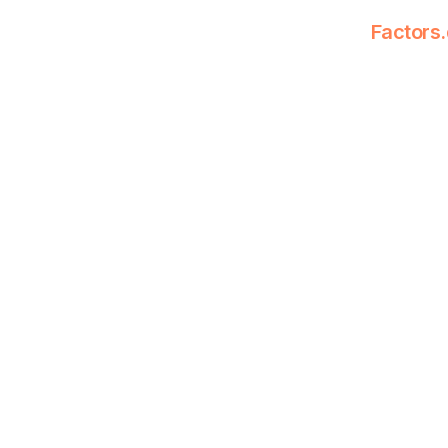
Factors.