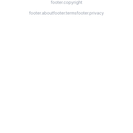
footer.copyright
footer.about
footer.terms
footer.privacy