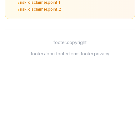
risk_disclaimer.point_1
•
risk_disclaimer.point_2
•
footer.copyright
footer.about
footer.terms
footer.privacy