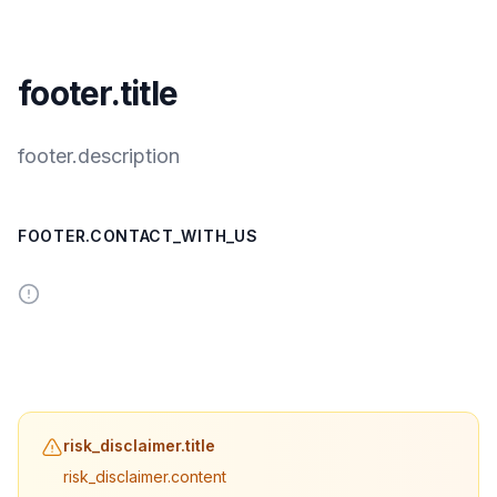
footer.title
footer.description
FOOTER.CONTACT_WITH_US
risk_disclaimer.title
risk_disclaimer.content