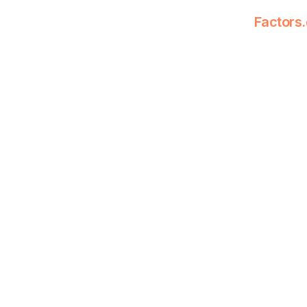
Factors.