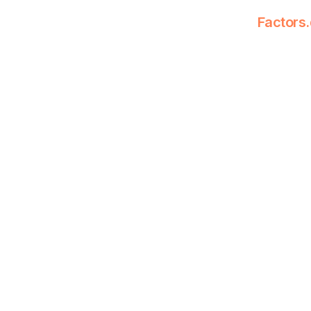
Factors.