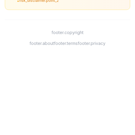
risk_disclaimer.point_2
•
footer.copyright
footer.about
footer.terms
footer.privacy