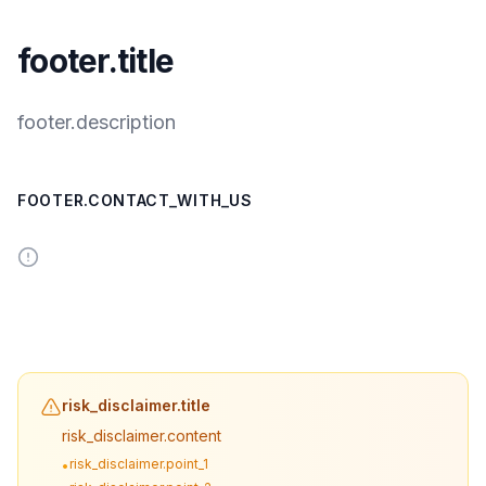
footer.title
footer.description
FOOTER.CONTACT_WITH_US
risk_disclaimer.title
risk_disclaimer.content
risk_disclaimer.point_1
•