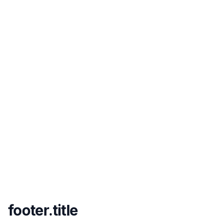
footer.title