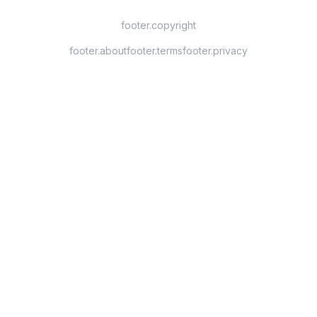
footer.copyright
footer.about
footer.terms
footer.privacy