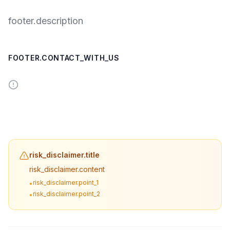
footer.description
FOOTER.CONTACT_WITH_US
risk_disclaimer.title
risk_disclaimer.content
risk_disclaimer.point_1
•
risk_disclaimer.point_2
•