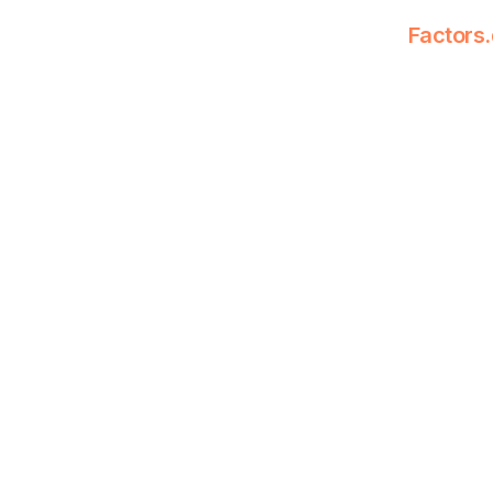
Factors.