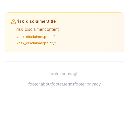
risk_disclaimer.title
risk_disclaimer.content
risk_disclaimer.point_1
•
risk_disclaimer.point_2
•
footer.copyright
footer.about
footer.terms
footer.privacy