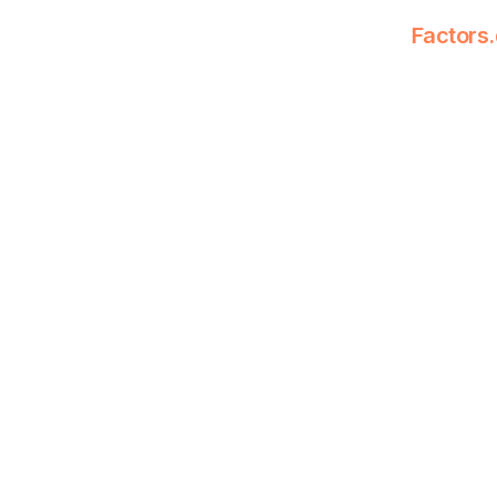
Factors.