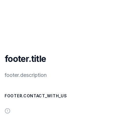
footer.title
footer.description
FOOTER.CONTACT_WITH_US