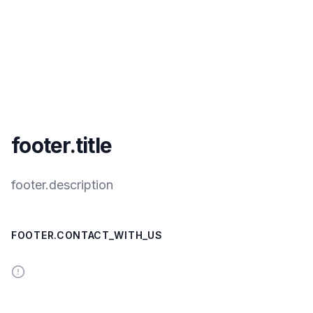
footer.title
footer.description
FOOTER.CONTACT_WITH_US