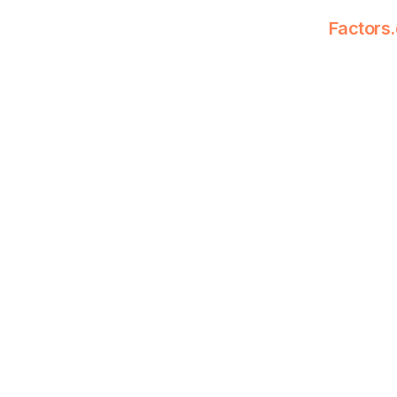
Factors.