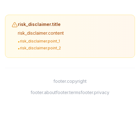
risk_disclaimer.title
risk_disclaimer.content
risk_disclaimer.point_1
•
risk_disclaimer.point_2
•
footer.copyright
footer.about
footer.terms
footer.privacy