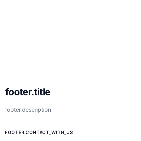
footer.title
footer.description
FOOTER.CONTACT_WITH_US