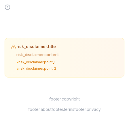
risk_disclaimer.title
risk_disclaimer.content
risk_disclaimer.point_1
•
risk_disclaimer.point_2
•
footer.copyright
footer.about
footer.terms
footer.privacy