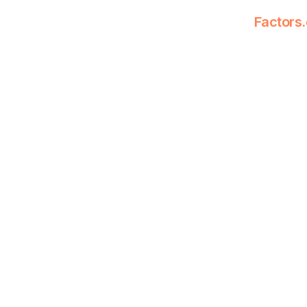
Factors.