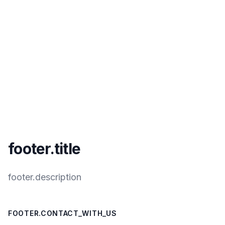
footer.title
footer.description
FOOTER.CONTACT_WITH_US