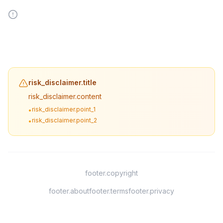
risk_disclaimer.title
risk_disclaimer.content
risk_disclaimer.point_1
•
risk_disclaimer.point_2
•
footer.copyright
footer.about
footer.terms
footer.privacy