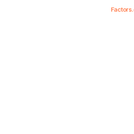
Factors.