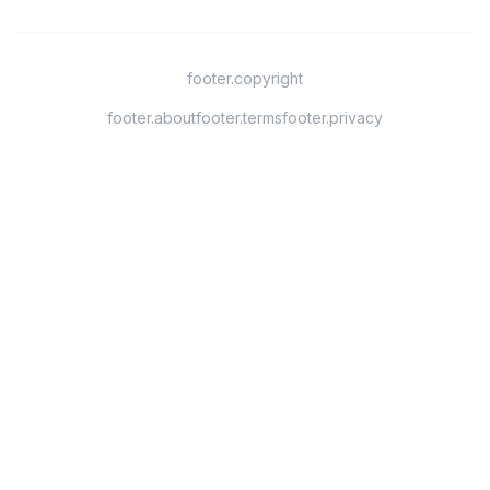
footer.copyright
footer.about
footer.terms
footer.privacy