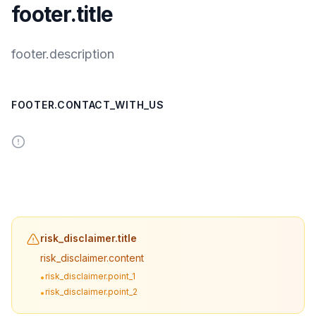
footer.title
footer.description
FOOTER.CONTACT_WITH_US
risk_disclaimer.title
risk_disclaimer.content
risk_disclaimer.point_1
•
risk_disclaimer.point_2
•