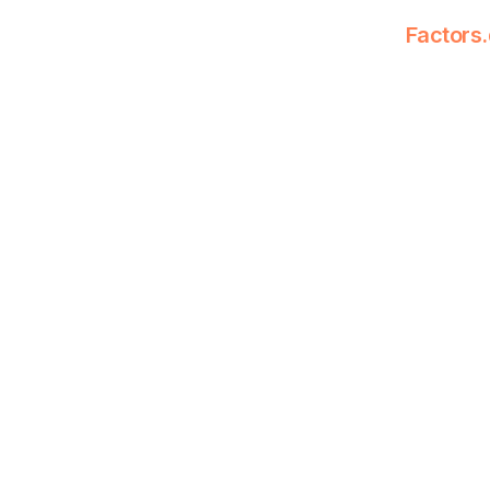
Factors.